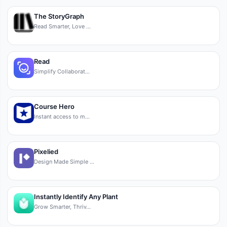
The StoryGraph
Read Smarter, Love …
Read
Simplify Collaborat…
Course Hero
Instant access to m…
Pixelied
Design Made Simple …
Instantly Identify Any Plant
Grow Smarter, Thriv…