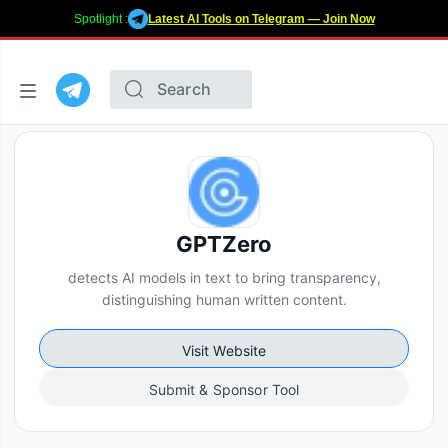
Spotlight :
Latest AI Tools on Telegram — Join Now
GPTZero
detects AI models in text to bring transparency,
distinguishing human written content.
Visit Website
Submit & Sponsor Tool