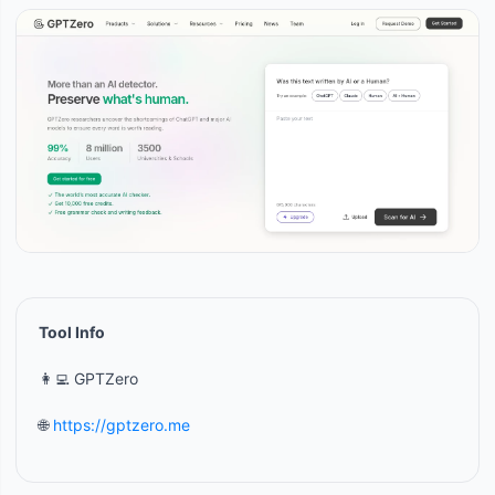
Tool Info
👩‍💻 GPTZero
🌐
https://gptzero.me