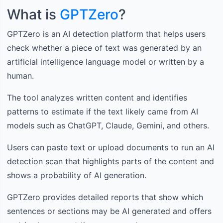
What is
GPTZero
?
GPTZero is an AI detection platform that helps users
check whether a piece of text was generated by an
artificial intelligence language model or written by a
human.
The tool analyzes written content and identifies
patterns to estimate if the text likely came from AI
models such as ChatGPT, Claude, Gemini, and others.
Users can paste text or upload documents to run an AI
detection scan that highlights parts of the content and
shows a probability of AI generation.
GPTZero provides detailed reports that show which
sentences or sections may be AI generated and offers