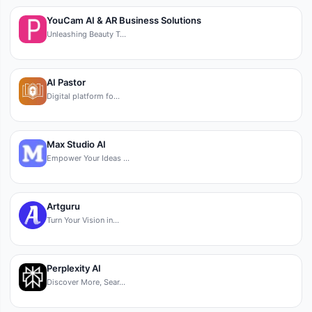
YouCam AI & AR Business Solutions
Unleashing Beauty T…
AI Pastor
Digital platform fo…
Max Studio AI
Empower Your Ideas …
Artguru
Turn Your Vision in…
Perplexity AI
Discover More, Sear…