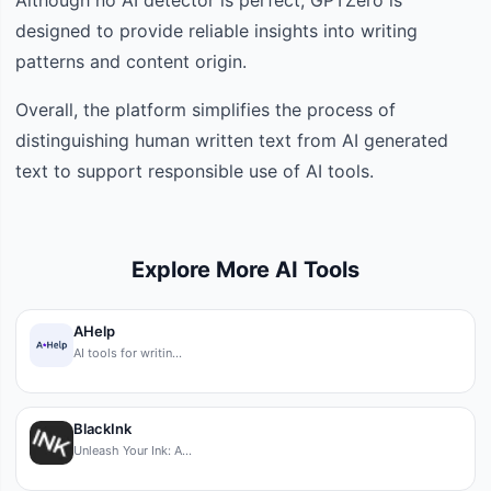
designed to provide reliable insights into writing
patterns and content origin.
Overall, the platform simplifies the process of
distinguishing human written text from AI generated
text to support responsible use of AI tools.
Explore More AI Tools
AHelp
AI tools for writin…
BlackInk
Unleash Your Ink: A…