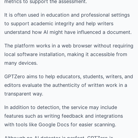
metrics to support the assessment.
It is often used in education and professional settings
to support academic integrity and help writers
understand how AI might have influenced a document.
The platform works in a web browser without requiring
local software installation, making it accessible from
many devices.
GPTZero aims to help educators, students, writers, and
editors evaluate the authenticity of written work in a
transparent way.
In addition to detection, the service may include
features such as writing feedback and integrations
with tools like Google Docs for easier scanning.
Although no AI detector is perfect, GPTZero is