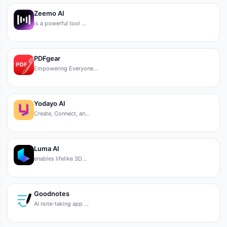
Zeemo AI
is a powerful tool …
PDFgear
Empowering Everyone…
Yodayo AI
Create, Connect, an…
Luma AI
enables lifelike 3D…
Goodnotes
AI note-taking app …