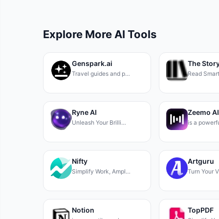
Explore More AI Tools
Genspark.ai
The Stor
Travel guides and p…
Read Smart
Ryne AI
Zeemo AI
Unleash Your Brilli…
is a powerf
Nifty
Artguru
Simplify Work, Ampl…
Turn Your V
Notion
TopPDF