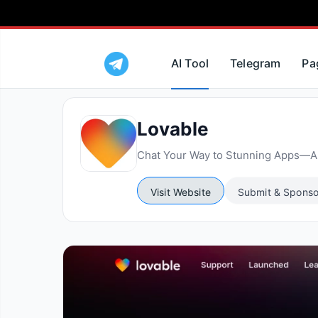
AI Tool
Telegram
Pa
Lovable
Chat Your Way to Stunning Apps—AI
Visit Website
Submit & Sponso