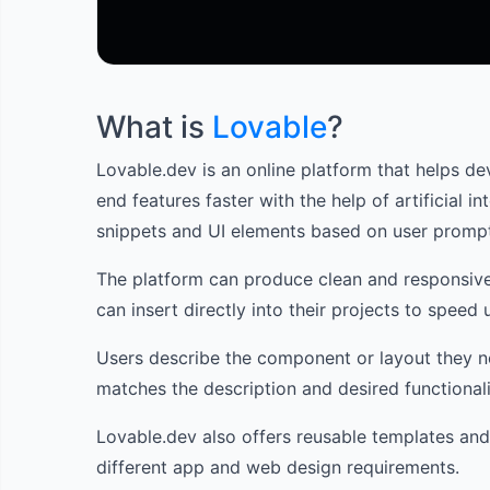
What is
Lovable
?
Lovable.dev is an online platform that helps de
end features faster with the help of artificial i
snippets and UI elements based on user promp
The platform can produce clean and responsiv
can insert directly into their projects to spee
Users describe the component or layout they n
matches the description and desired functionali
Lovable.dev also offers reusable templates and
different app and web design requirements.