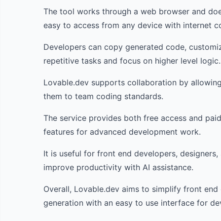
The tool works through a web browser and does 
easy to access from any device with internet co
Developers can copy generated code, customize 
repetitive tasks and focus on higher level logic.
Lovable.dev supports collaboration by allowin
them to team coding standards.
The service provides both free access and paid 
features for advanced development work.
It is useful for front end developers, designer
improve productivity with AI assistance.
Overall, Lovable.dev aims to simplify front en
generation with an easy to use interface for deve