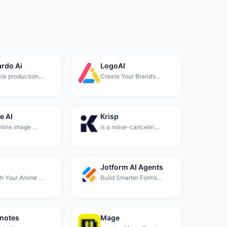
rdo Ai
LogoAI
te production…
Create Your Brand’s…
e AI
Krisp
online image …
is a noise-cancelin…
Jotform AI Agents
h Your Anime …
Build Smarter Forms…
notes
Mage