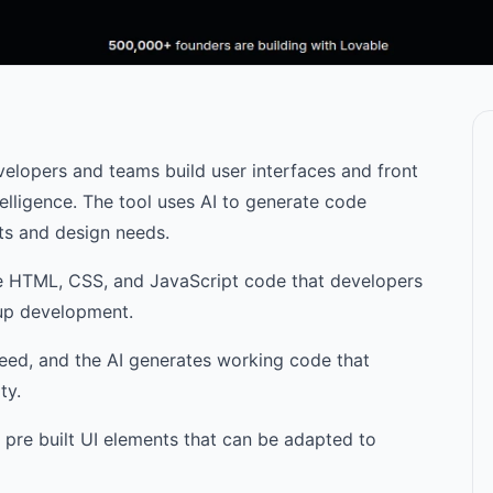
velopers and teams build user interfaces and front
ntelligence. The tool uses AI to generate code
ts and design needs.
e HTML, CSS, and JavaScript code that developers
d up development.
eed, and the AI generates working code that
ty.
 pre built UI elements that can be adapted to