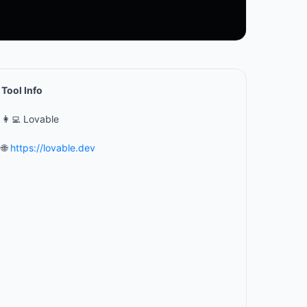
Tool Info
👩‍💻 Lovable
🌐
https://lovable.dev