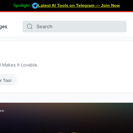
Spotlight :
Latest AI Tools on Telegram — Join Now
ges
 Makes It Lovable.
r Tool