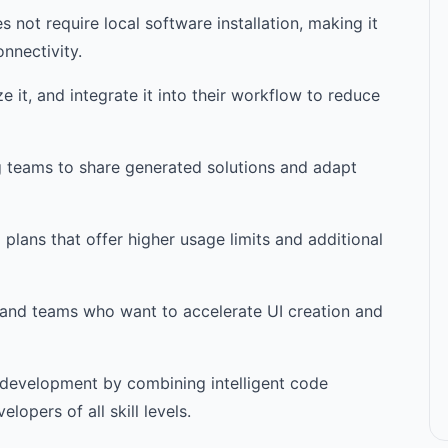
not require local software installation, making it
nnectivity.
it, and integrate it into their workflow to reduce
g teams to share generated solutions and adapt
plans that offer higher usage limits and additional
s, and teams who want to accelerate UI creation and
d development by combining intelligent code
lopers of all skill levels.