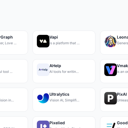
yGraph
Vapi
Leona
er, Love …
is a platform that …
Genera
AHelp
Vmak
ul tool …
AI tools for writin…
is an 
Ultralytics
PixAI
ision in…
Vision AI, Simplifi…
Unleas
Pixelied
Good